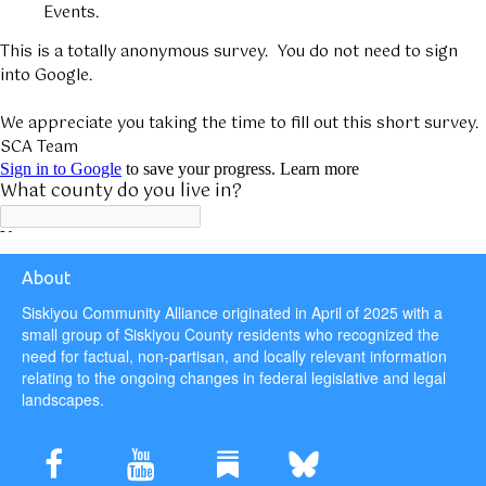
About
Siskiyou Community Alliance originated in April of 2025 with a
small group of Siskiyou County residents who recognized the
need for factual, non-partisan, and locally relevant information
relating to the ongoing changes in federal legislative and legal
landscapes.

