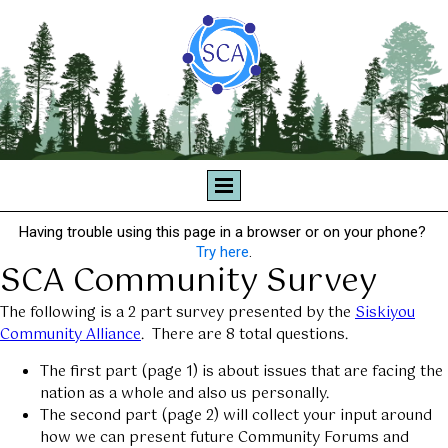
Having trouble using this page in a browser or on your phone?
Try here
.